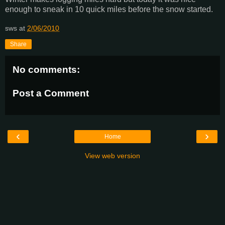
enough to sneak in 10 quick miles before the snow started.
sws
at
2/06/2010
Share
No comments:
Post a Comment
‹
›
Home
View web version