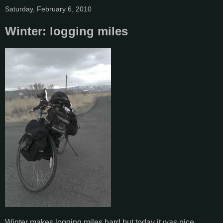
Saturday, February 6, 2010
Winter: logging miles
Winter makes logging miles hard but today it was nice