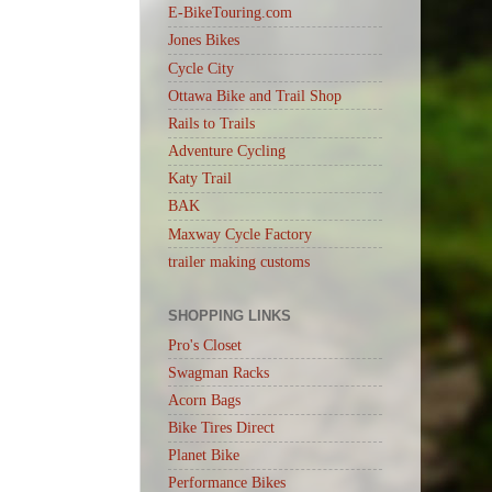
E-BikeTouring.com
Jones Bikes
Cycle City
Ottawa Bike and Trail Shop
Rails to Trails
Adventure Cycling
Katy Trail
BAK
Maxway Cycle Factory
trailer making customs
SHOPPING LINKS
Pro's Closet
Swagman Racks
Acorn Bags
Bike Tires Direct
Planet Bike
Performance Bikes