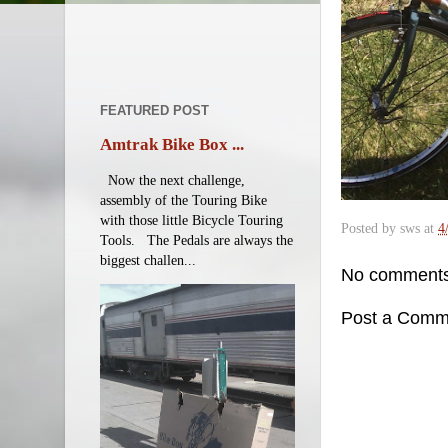
FEATURED POST
Amtrak Bike Box ...
Now the next challenge,
assembly of the Touring Bike
with those little Bicycle Touring
Posted by
sws
at
4
Tools. The Pedals are always the
biggest challen...
No comments
Post a Comm