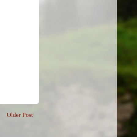
Older Post