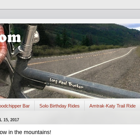
odchipper Bar
Solo Birthday Rides
Amtrak-Katy Trail Ride
 15, 2017
snow in the mountains!