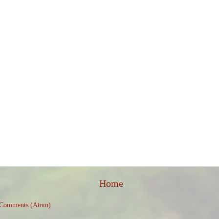
Home
 Comments (Atom)