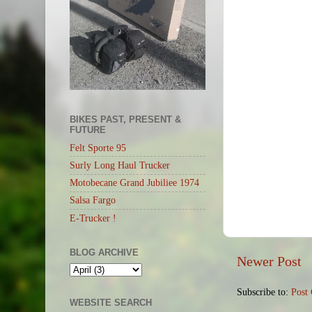
BIKES PAST, PRESENT &
FUTURE
Felt Sporte 95
Surly Long Haul Trucker
Motobecane Grand Jubiliee 1974
Salsa Fargo
E-Trucker !
BLOG ARCHIVE
Newer Post
Subscribe to:
Post
WEBSITE SEARCH