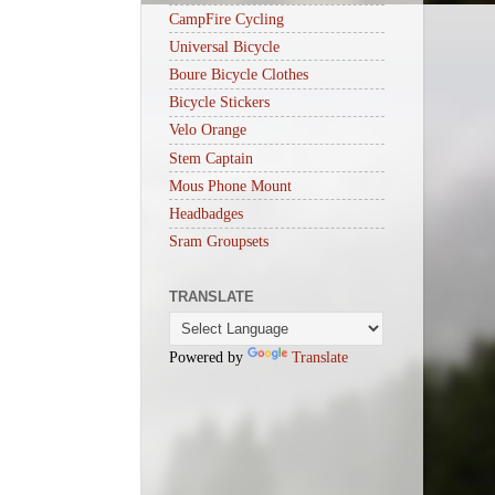
CampFire Cycling
Universal Bicycle
Boure Bicycle Clothes
Bicycle Stickers
Velo Orange
Stem Captain
Mous Phone Mount
Headbadges
Sram Groupsets
TRANSLATE
Powered by
Translate