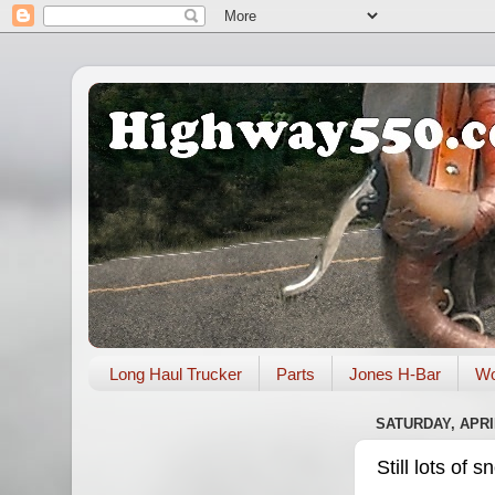
Long Haul Trucker
Parts
Jones H-Bar
Wo
SATURDAY, APRIL
Still lots of 