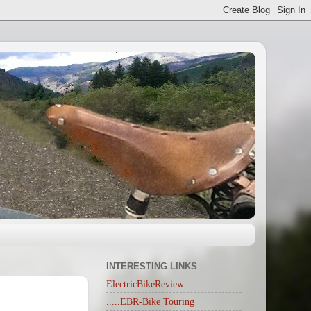
INTERESTING LINKS
ElectricBikeReview
.....EBR-Bike Touring