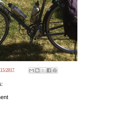
/15/2017
:
ent