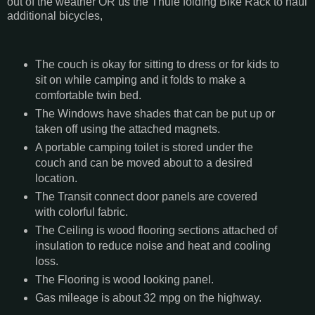
out of the weather OR us the Thule folding Bike Rack to haul
additional bicycles,
The couch is okay for sitting to dress or for kids to
sit on while camping and it folds to make a
comfortable twin bed.
The Windows have shades that can be put up or
taken off using the attached magnets.
A portable camping toilet is stored under the
couch and can be moved about to a desired
location.
The Transit connect door panels are covered
with colorful fabric.
The Ceiling is wood flooring sections attached of
insulation to reduce noise and heat and cooling
loss.
The Flooring is wood looking panel.
Gas mileage is about 32 mpg on the highway.