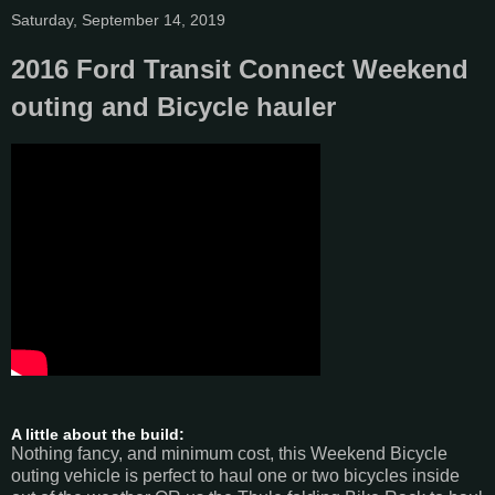
Saturday, September 14, 2019
2016 Ford Transit Connect Weekend
outing and Bicycle hauler
A little about the build:
Nothing fancy, and minimum cost, this Weekend Bicycle
outing vehicle is perfect to haul one or two bicycles inside