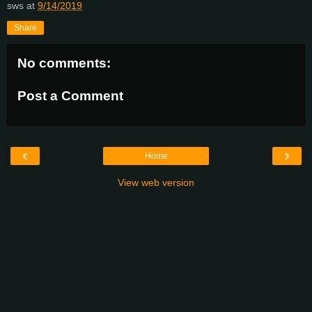
sws
at
9/14/2019
Share
No comments:
Post a Comment
‹
›
Home
View web version