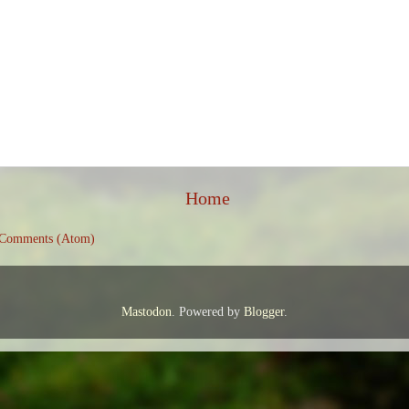
Home
 Comments (Atom)
Mastodon
. Powered by
Blogger
.