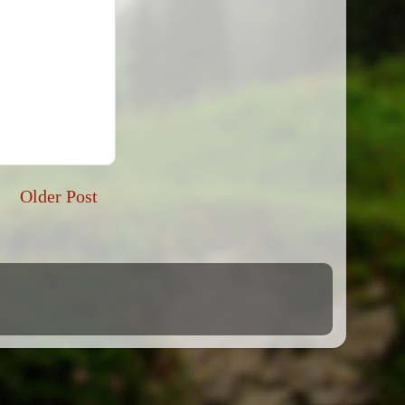
Older Post