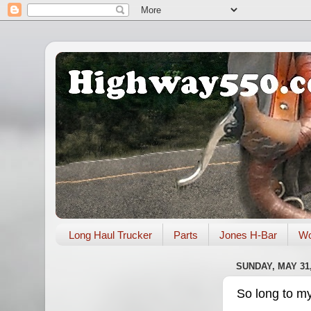
Long Haul Trucker
Parts
Jones H-Bar
Wo
SUNDAY, MAY 31,
So long to m