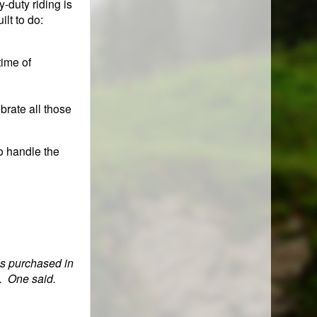
y-duty riding is
ilt to do:
time of
brate all those
to handle the
as purchased in
e. One said.