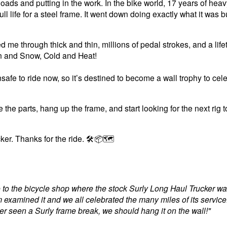
oads and putting in the work
. In the bike world, 17 years of heav
ll life for a steel frame. It went down doing exactly what it was bu
ed me through thick and thin, millions of pedal strokes, and a life
n and Snow, Cold and Heat!
safe to ride now, so it’s destined to become a wall trophy to cele
 the parts, hang up the frame, and start looking for the next rig 
ker. Thanks for the ride. 🛠️📦🗺️
e to the bicycle shop where the stock Surly Long Haul Trucker w
examined it and we all celebrated the many miles of its servic
ver seen a Surly frame break, we should hang it on the wall!"