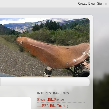
INTERESTING LINKS
ElectricBikeReview
.....EBR-Bike Touring