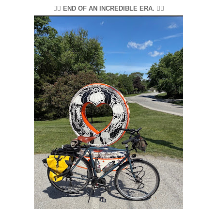
🚴‍♂️ END OF AN INCREDIBLE ERA. 🚴‍♂️