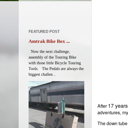
FEATURED POST
Amtrak Bike Box ...
Now the next challenge,
assembly of the Touring Bike
with those little Bicycle Touring
Tools. The Pedals are always the
biggest challen...
17 years
After
adventures, my 
The down tube f