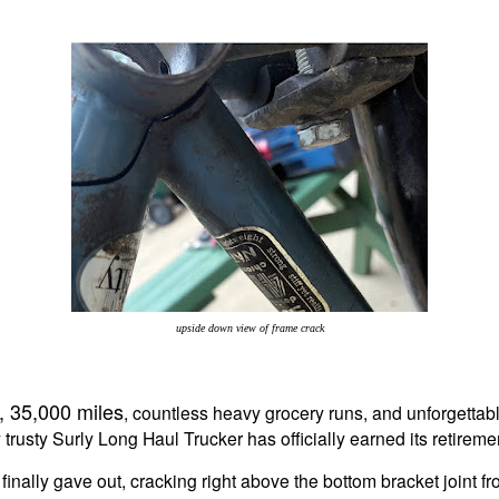
upside down view of frame crack
, 35,000 miles
, countless heavy grocery runs, and unforgettabl
trusty Surly Long Haul Trucker has officially earned its retireme
inally gave out, cracking right above the bottom bracket joint f