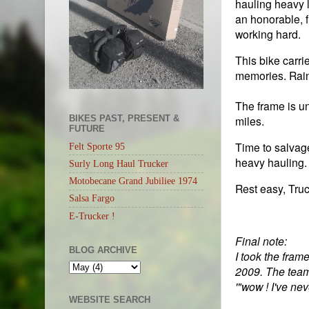
hauling heavy l
an honorable, fu
working hard.
This bike carri
memories. Rai
The frame is un
BIKES PAST, PRESENT &
miles.
FUTURE
Time to salvage
Felt Sporte 95
heavy hauling.
Surly Long Haul Trucker
Motobecane Grand Jubiliee 1974
Rest easy, Truc
Salsa Fargo
E-Trucker !
Final note:
BLOG ARCHIVE
I took the fram
2009. The team 
'"wow ! I've ne
WEBSITE SEARCH