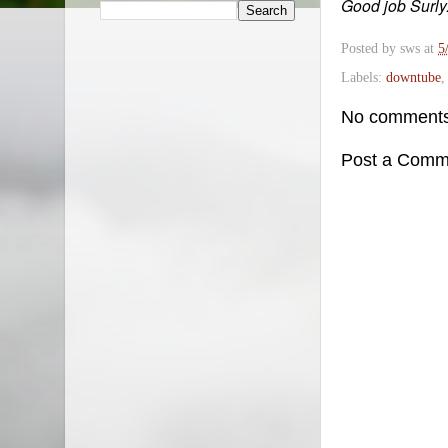
Good job Surly
Posted by
sws
at
5
Labels:
downtube
No comments
Post a Comm