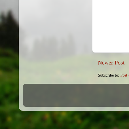
Newer Post
Subscribe to:
Post