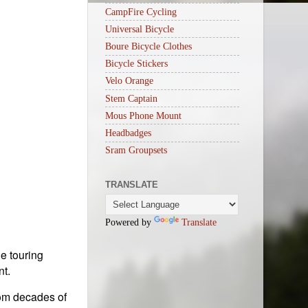
CampFire Cycling
Universal Bicycle
Boure Bicycle Clothes
Bicycle Stickers
Velo Orange
Stem Captain
Mous Phone Mount
Headbadges
Sram Groupsets
TRANSLATE
Powered by
Translate
e touring
nt.
rom decades of