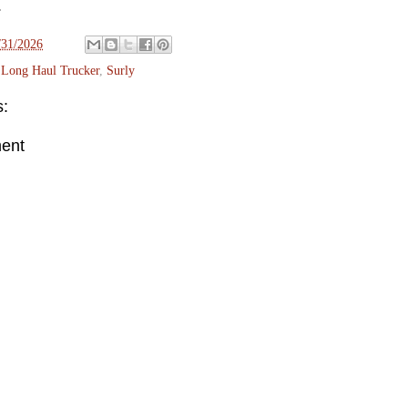
.
/31/2026
,
Long Haul Trucker
,
Surly
:
ent