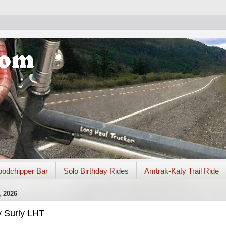
odchipper Bar
Solo Birthday Rides
Amtrak-Katy Trail Ride
 2026
y Surly LHT