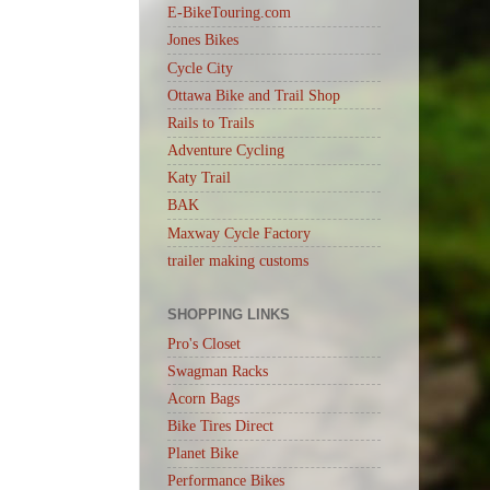
E-BikeTouring.com
Jones Bikes
Cycle City
Ottawa Bike and Trail Shop
Rails to Trails
Adventure Cycling
Katy Trail
BAK
Maxway Cycle Factory
trailer making customs
SHOPPING LINKS
Pro's Closet
Swagman Racks
Acorn Bags
Bike Tires Direct
Planet Bike
Performance Bikes