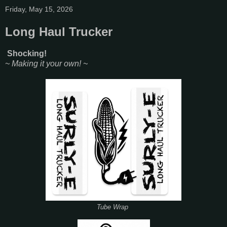
Friday, May 15, 2026
Long Haul Trucker
Shocking!
~ Making it your own! ~
Tube Wrap