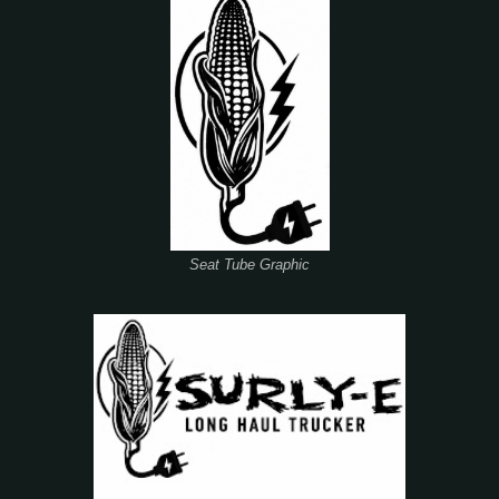
Seat Tube Graphic