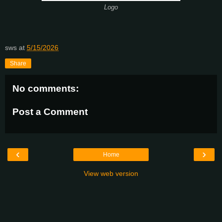
Logo
sws
at
5/15/2026
Share
No comments:
Post a Comment
‹
›
Home
View web version