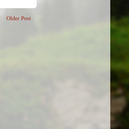
Older Post