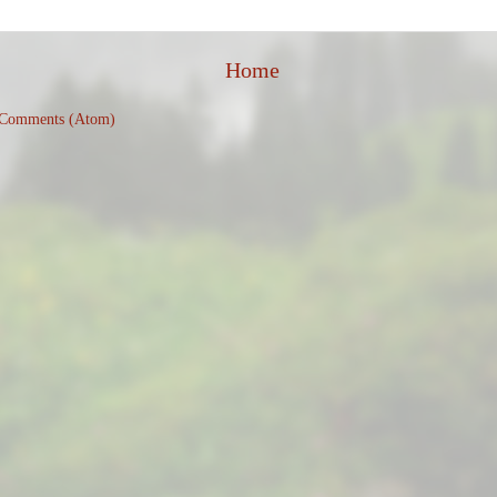
Home
 Comments (Atom)