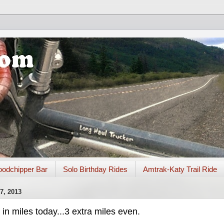
odchipper Bar
Solo Birthday Rides
Amtrak-Katy Trail Ride
, 2013
n miles today...3 extra miles even.