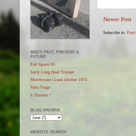
Newer Post
Subscribe to:
Post
BIKES PAST, PRESENT &
FUTURE
Felt Sporte 95
Surly Long Haul Trucker
Motobecane Grand Jubiliee 1974
Salsa Fargo
E-Trucker !
BLOG ARCHIVE
WEBSITE SEARCH