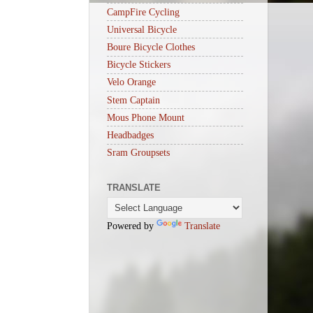
CampFire Cycling
Universal Bicycle
Boure Bicycle Clothes
Bicycle Stickers
Velo Orange
Stem Captain
Mous Phone Mount
Headbadges
Sram Groupsets
TRANSLATE
Powered by
Translate