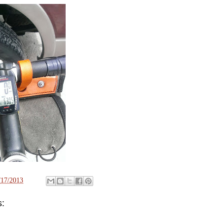
/17/2013
: