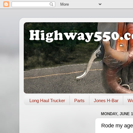
Long Haul Trucker
Parts
Jones H-Bar
Wo
MONDAY, JUNE 17
Rode my age i