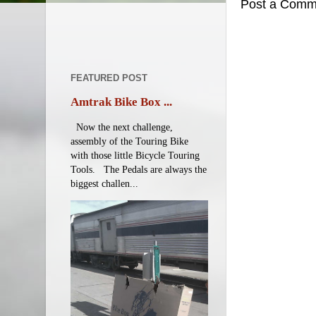
Post a Comm
FEATURED POST
Amtrak Bike Box ...
Now the next challenge,
assembly of the Touring Bike
with those little Bicycle Touring
Tools. The Pedals are always the
biggest challen...