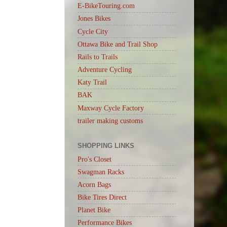
E-BikeTouring.com
Jones Bikes
Cycle City
Ottawa Bike and Trail Shop
Rails to Trails
Adventure Cycling
Katy Trail
BAK
Maxway Cycle Factory
trailer making customs
SHOPPING LINKS
Pro's Closet
Swagman Racks
Acorn Bags
Bike Tires Direct
Planet Bike
Performance Bikes