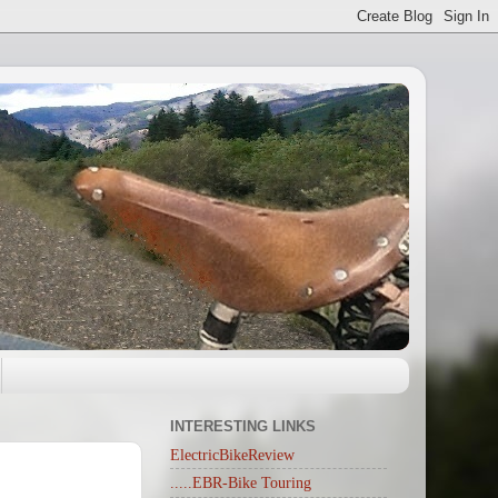
INTERESTING LINKS
ElectricBikeReview
.....EBR-Bike Touring