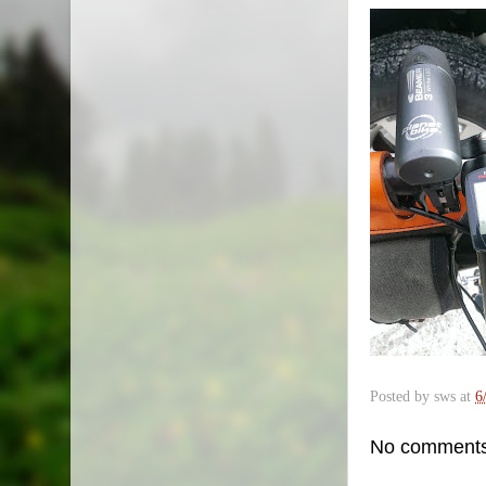
Posted by
sws
at
6
No comments