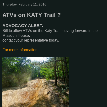
Thursday, February 11, 2016
ATVs on KATY Trail ?
ADVOCACY ALERT:
Bill to allow ATVs on the Katy Trail moving forward in the
Missouri House;
contact your representative today.
For more information