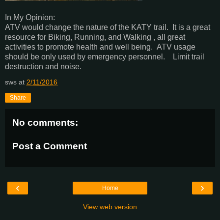
In My Opinion:
ATV would change the nature of the KATY trail. It is a great
resource for Biking, Running, and Walking , all great
activities to promote health and well being. ATV usage
should be only used by emergency personnel. Limit trail
destruction and noise.
sws
at
2/11/2016
Share
No comments:
Post a Comment
‹
›
Home
View web version