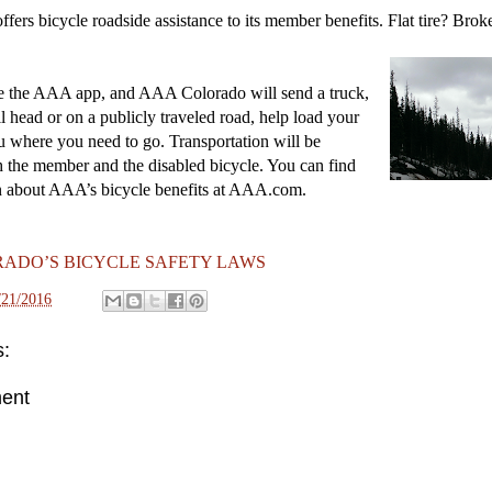
ers bicycle roadside assistance to its member benefits. Flat tire? Bro
e the AAA app, and AAA Colorado will send a truck,
il head or on a publicly traveled road, help load your
u where you need to go. Transportation will be
h the member and the disabled bicycle. You can find
n about AAA’s bicycle benefits at AAA.com.
ADO’S BICYCLE SAFETY LAWS
/21/2016
:
ent