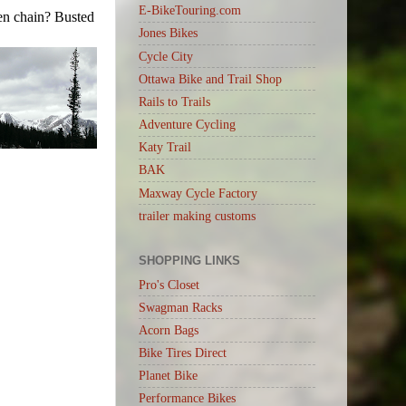
E-BikeTouring.com
ken chain? Busted
Jones Bikes
Cycle City
Ottawa Bike and Trail Shop
Rails to Trails
Adventure Cycling
Katy Trail
BAK
Maxway Cycle Factory
trailer making customs
SHOPPING LINKS
Pro's Closet
Swagman Racks
Acorn Bags
Bike Tires Direct
Planet Bike
Performance Bikes