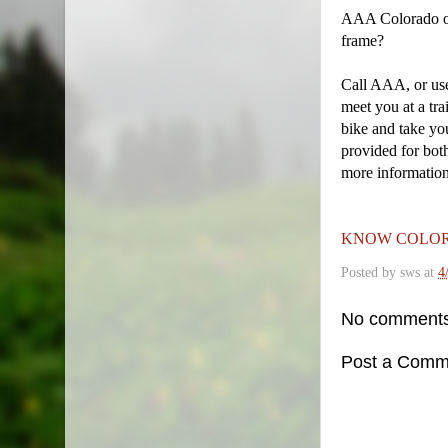
AAA Colorado off
frame?
Call AAA, or us
meet you at a tra
bike and take yo
provided for bot
more informatio
KNOW COLOR
Posted by
sws
at
4
No comments
Post a Comm