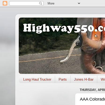
Long Haul Trucker
Parts
Jones H-Bar
Wo
THURSDAY, APRIL
AAA Colorado