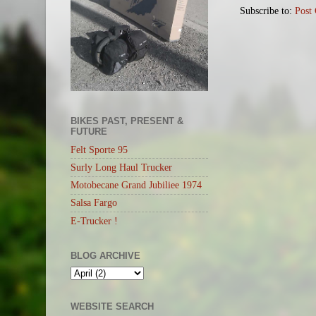
Subscribe to:
Post
BIKES PAST, PRESENT &
FUTURE
Felt Sporte 95
Surly Long Haul Trucker
Motobecane Grand Jubiliee 1974
Salsa Fargo
E-Trucker !
BLOG ARCHIVE
WEBSITE SEARCH