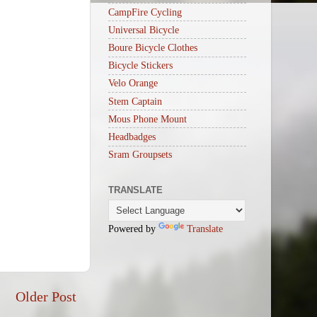
CampFire Cycling
Universal Bicycle
Boure Bicycle Clothes
Bicycle Stickers
Velo Orange
Stem Captain
Mous Phone Mount
Headbadges
Sram Groupsets
TRANSLATE
Powered by
Translate
Older Post