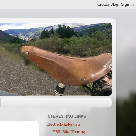
INTERESTING LINKS
ElectricBikeReview
.....EBR-Bike Touring