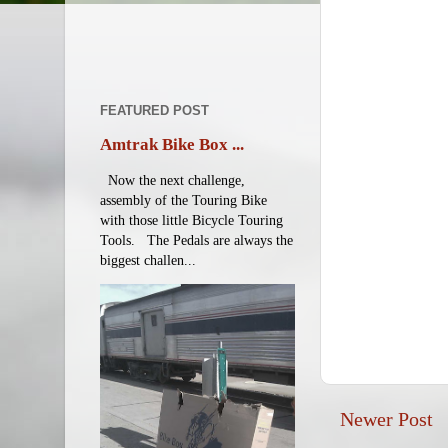
FEATURED POST
Amtrak Bike Box ...
Now the next challenge,
assembly of the Touring Bike
with those little Bicycle Touring
Tools. The Pedals are always the
biggest challen...
Newer Post