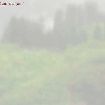
 Comments (Atom)