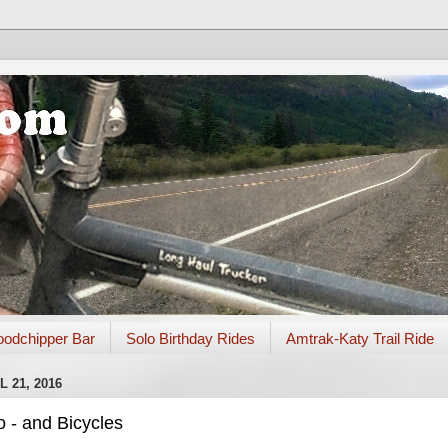
odchipper Bar
Solo Birthday Rides
Amtrak-Katy Trail Ride
 21, 2016
 - and Bicycles