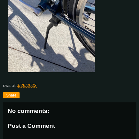
sws
at
3/26/2022
Share
No comments:
Post a Comment