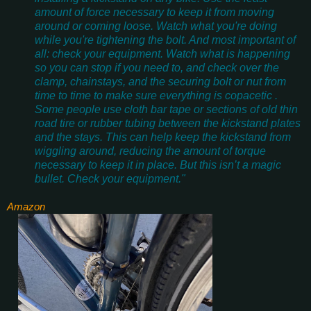
amount of force necessary to keep it from moving
around or coming loose. Watch what you're doing
while you're tightening the bolt. And most important of
all: check your equipment. Watch what is happening
so you can stop if you need to, and check over the
clamp, chainstays, and the securing bolt or nut from
time to time to make sure everything is copacetic .
Some people use cloth bar tape or sections of old thin
road tire or rubber tubing between the kickstand plates
and the stays. This can help keep the kickstand from
wiggling around, reducing the amount of torque
necessary to keep it in place. But this isn’t a magic
bullet. Check your equipment."
Amazon