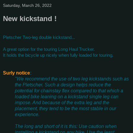
Saturday, March 26, 2022
New kickstand !
Pletscher Two-leg double kickstand...
A great option for the touring Long Haul Trucker.
It holds the bicycle up nicely when fully loaded for touring.
Surly notice
:
"We recommend the use of two leg kickstands such as
the Pletscher. Such a design helps reduce the
potential for chainstay flex compared to that which a
loaded bike leaning on a kickstand single leg can
impose. And because of the extra leg and the
placement, they tend to be the most stable in our
experience.
The long and short of it is this: Use caution when
installing a kickstand on any bike. Use the least