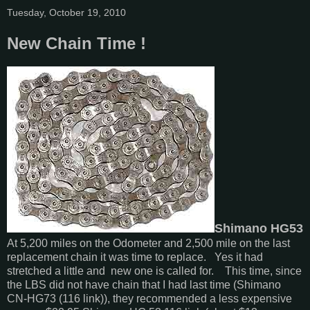
Tuesday, October 19, 2010
New Chain Time !
Shimano HG53
At 5,200 miles on the Odometer and 2,500 mile on the last
replacement chain it was time to replace. Yes it had
stretched a little and new one is called for. This time, since
the LBS did not have chain that I had last time (Shimano
CN-HG73 (116 link)), they recommended a less expensive