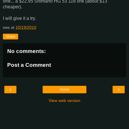
one... a $22.95 Shimano HG 53 116 link (about $13
cheaper).
I will give it a try.
sws
at
10/19/2010
Share
No comments:
Post a Comment
‹
›
Home
View web version