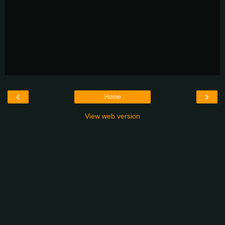
‹
›
Home
View web version